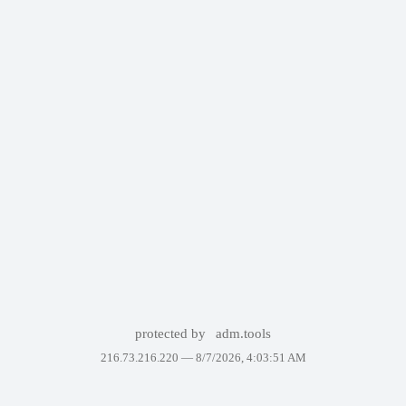
protected by
adm.tools
216.73.216.220 —
8/7/2026, 4:03:51 AM