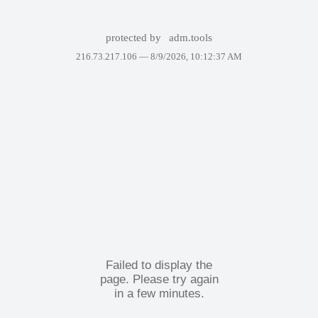
protected by
adm.tools
216.73.217.106 —
8/9/2026, 10:12:37 AM
Failed to display the
page. Please try again
in a few minutes.